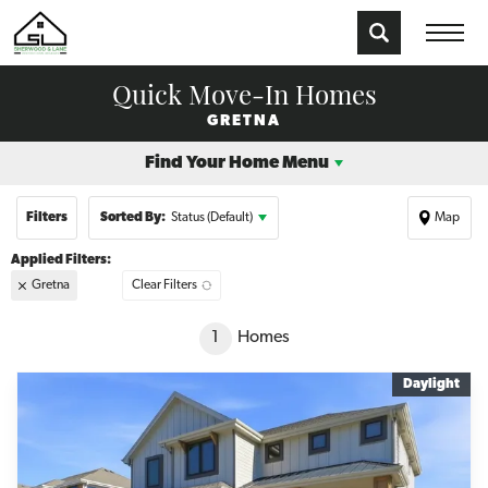
Quick Move-In Homes
GRETNA
Find Your Home Menu
Filters
Sorted By:
Status (Default)
Map
Gretna
Clear Filters
+
1
Homes
−
Daylight