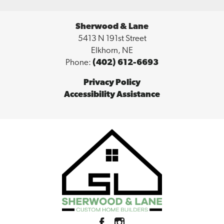
Sherwood & Lane
5413 N 191st Street
Elkhorn
,
NE
Phone:
(402) 612-6693
Privacy Policy
Accessibility Assistance