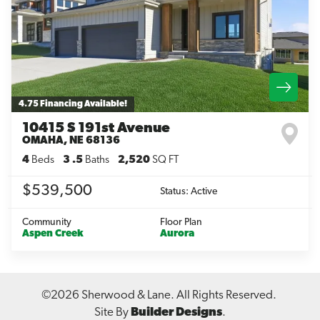
Leaflet
| ©
Mapbox
©
OpenStreetMap
Improve this map
4.75 Financing Available!
10415 S 191st Avenue
OMAHA
,
NE
68136
4
Beds
3
.5
Baths
2,520
SQ FT
$539,500
Status:
Active
Community
Floor Plan
Aspen Creek
Aurora
©
2026
Sherwood & Lane
. All Rights Reserved.
Site By
Builder Designs
.