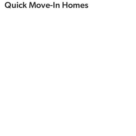
Quick Move-In Homes
12037 Daniell Rd
BELLEVUE
,
NE
68123
3
Beds
2
Baths
1,507
SQ FT
$406,736
Status:
SOLD