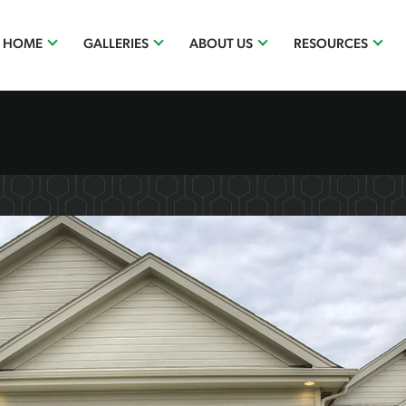
R HOME
GALLERIES
ABOUT US
RESOURCES