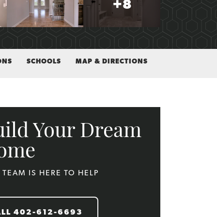
+
8
ONS
SCHOOLS
MAP & DIRECTIONS
uild Your Dream
ome
 TEAM IS HERE TO HELP
ALL
402-612-6693