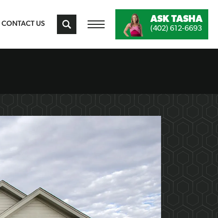
ASK
TASHA
CONTACT US
(402) 612-6693