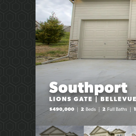
Southport
LIONS GATE | BELLEVUE
$
490,000
2
Beds
2
Full Baths