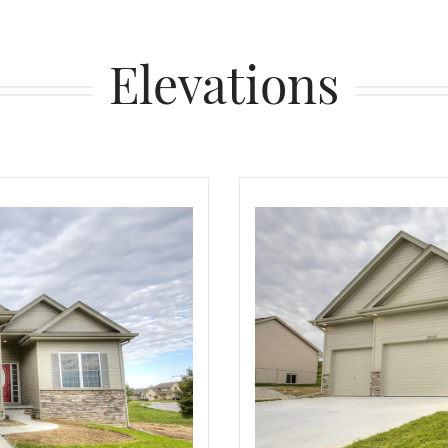
Elevations