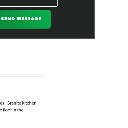
SEND MESSAGE
hes. Granite kitchen
 floor in the