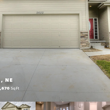
, NE
1,670
Sq Ft