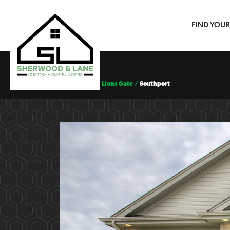
FIND YOU
Floor Plans
Lions Gate
Southport