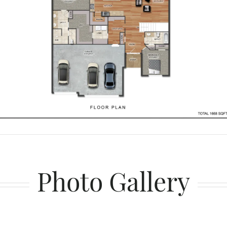
Photo Gallery