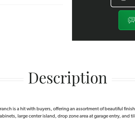
Description
ranch is a hit with buyers, offering an assortment of beautiful finis
inets, large center island, drop zone area at garage entry, and tile