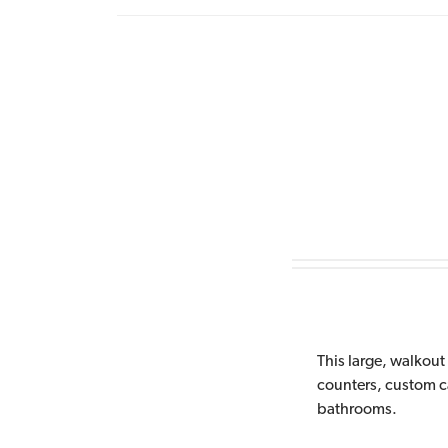
This large, walkout 
counters, custom cab
bathrooms.