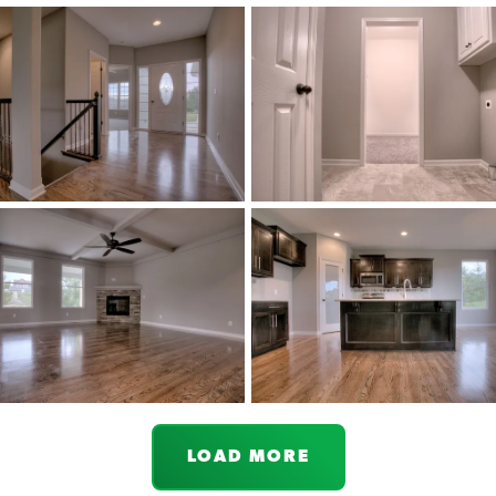
LOAD MORE