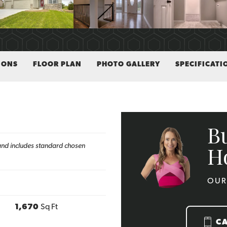
IONS
FLOOR PLAN
PHOTO GALLERY
SPECIFICATI
B
h and includes standard chosen
H
OUR
1,670
Sq Ft
C