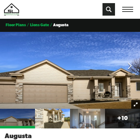
Floor Plans
Lions Gate
Augusta
+
10
Augusta