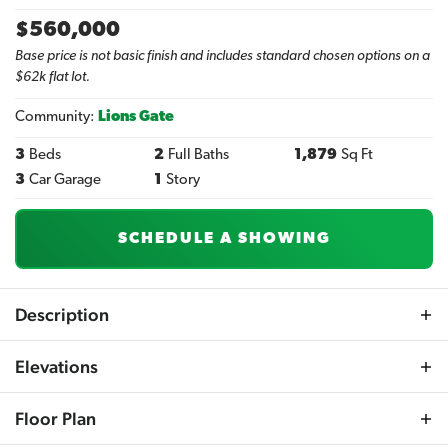
$
560,000
Base price is not basic finish and includes standard chosen options on a
$62k flat lot.
Community:
Lions Gate
3
Beds
2
Full Baths
1,879
Sq Ft
3
Car Garage
1
Story
SCHEDULE A SHOWING
Description
The Augusta Ranch plan offers a captivating open-
Elevations
concept living space with a distinctive angled layout.
This plan features a spacious master suite complete with
Floor Plan
a walk-in shower and double vanity. The great room and
kitchen area are open and airy, boasting numerous