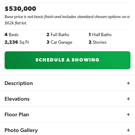
$
530,000
Base price is not basic finish and includes standard chosen options on a
$62k flat lot.
4
Beds
2
Full Baths
1
Half Baths
2,236
Sq Ft
3
Car Garage
2
Stories
SCHEDULE A SHOWING
Description
Introducing the Hanover R by Sherwood Homes – a
Elevations
modern twist on the classic Hanover model. This striking
4-bedroom, 3-bath two-story residence boasts a 3-car
Floor Plan
garage and blends contemporary flair with traditional
elegance. The master suite is a highlight, featuring a
Photo Gallery
tranquil sitting room, dual walk-in closets, and a