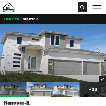
Floor Plans
Hanover-R
+
23
Hanover-R