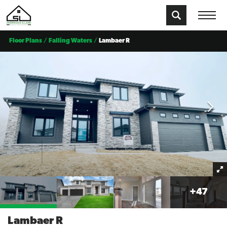
Floor Plans
Falling Waters
Lambaer R
+
47
Lambaer R