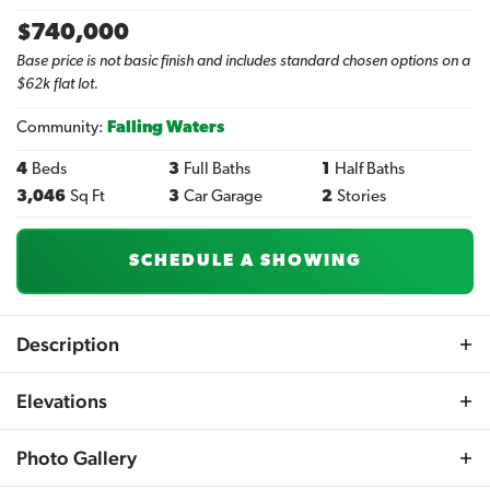
$
740,000
Base price is not basic finish and includes standard chosen options on a
$62k flat lot.
Community:
Falling Waters
4
Beds
3
Full Baths
1
Half Baths
3,046
Sq Ft
3
Car Garage
2
Stories
SCHEDULE A SHOWING
Description
Step into the Lambaer R and be greeted by a magnificent
Elevations
entryway that opens up to a striking 2-story foyer,
flanked by two private offices on the main floor – ideal for
Photo Gallery
those working from home or requiring extra space.
Beyond the welcoming staircase, discover a home