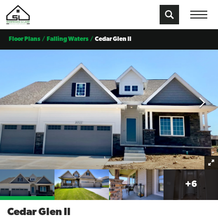
Floor Plans
Falling Waters
Cedar Glen II
+
6
Cedar Glen II