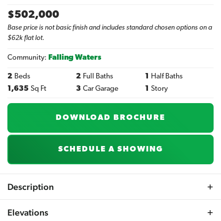
$
502,000
Base price is not basic finish and includes standard chosen options on a
$62k flat lot.
Community:
Falling Waters
2
Beds
2
Full Baths
1
Half Baths
1,635
Sq Ft
3
Car Garage
1
Story
DOWNLOAD BROCHURE
SCHEDULE A SHOWING
Description
If you're in search of a Ranch plan that boasts both a
Elevations
Master and Guest Suite on the main level, then the new