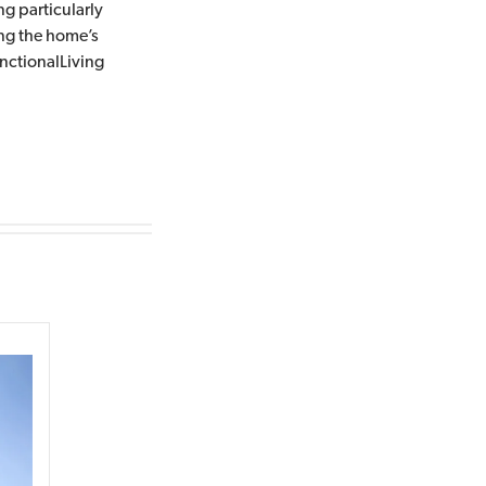
ng particularly
ing the home’s
ctionalLiving