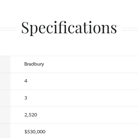
Specifications
Bradbury
4
3
2,520
$530,000