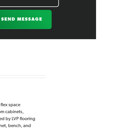
SEND MESSAGE
 flex space
tom cabinets,
ed by LVP flooring
inet, bench, and