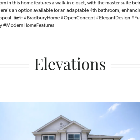
 in this home features a walk-in closet, with the master suite bei
there's an option available for an adaptable 4th bathroom, enhanc
 appeal. 🏡✨ #BradburyHome #OpenConcept #ElegantDesign #Fun
ry #ModernHomeFeatures
Elevations