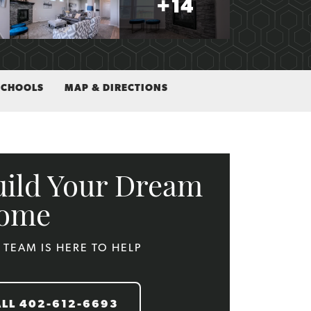
+
14
SCHOOLS
MAP & DIRECTIONS
uild Your Dream
ome
 TEAM IS HERE TO HELP
ALL
402-612-6693