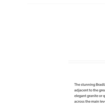
The stunning Bradb
adjacent to the gre
elegant granite or 
across the main lev