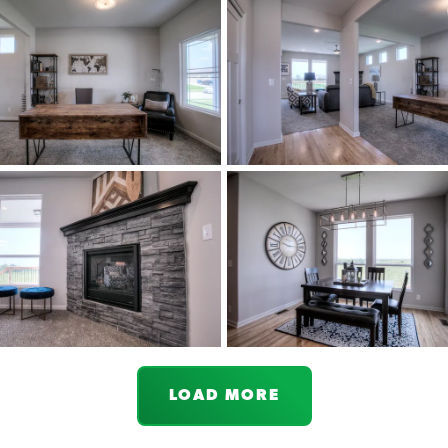
LOAD MORE