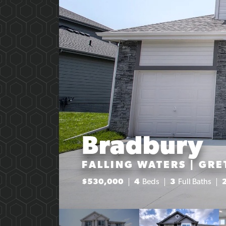
Bradbury
FALLING WATERS | GRE
$
530,000
4
Beds
3
Full Baths