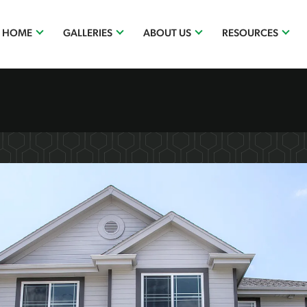
R HOME
GALLERIES
ABOUT US
RESOURCES