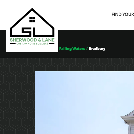
FIND YOU
Floor Plans
Falling Waters
Bradbury