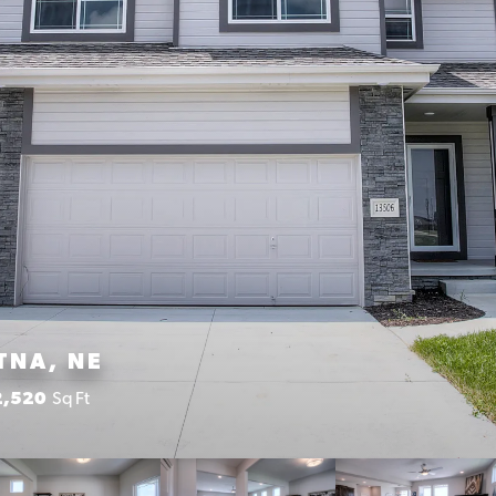
TNA, NE
2,520
Sq Ft