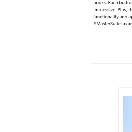
hooks. Each bedroom
impressive. Plus, 
functionality and
#MasterSuiteLuxu