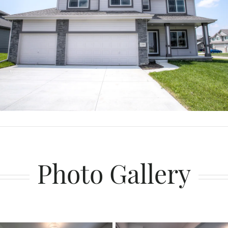
Photo Gallery