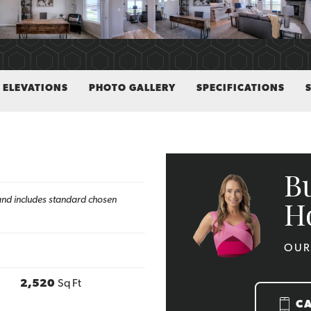
ELEVATIONS
PHOTO GALLERY
SPECIFICATIONS
B
h and includes standard chosen
H
OUR
2,520
Sq Ft
C