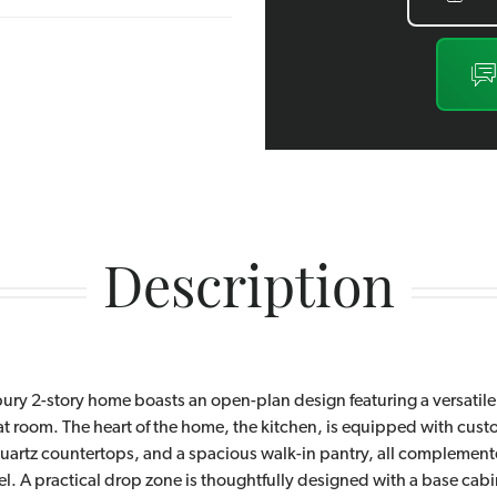
Description
ury 2-story home boasts an open-plan design featuring a versatile
at room. The heart of the home, the kitchen, is equipped with cus
quartz countertops, and a spacious walk-in pantry, all complement
el. A practical drop zone is thoughtfully designed with a base cab