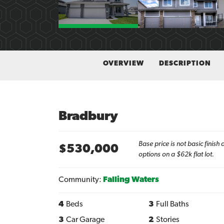
OVERVIEW
DESCRIPTION
Bradbury
Base price is not basic finis
$
530,000
options on a $62k flat lot.
Community:
Falling Waters
4
Beds
3
Full Baths
3
Car Garage
2
Stories