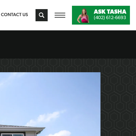
ASK
TASHA
CONTACT US
(402) 612-6693