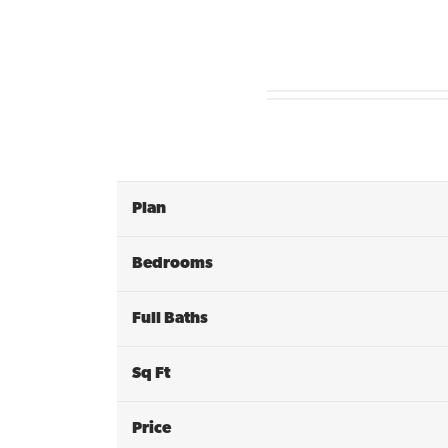
Plan
Bedrooms
Full Baths
Sq Ft
Price