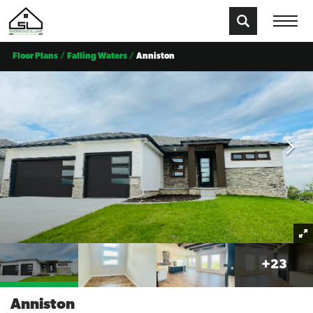
Floor Plans
Falling Waters
Anniston
+
23
Anniston