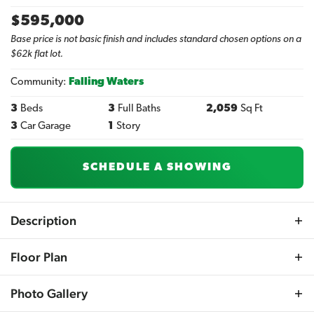
$
595,000
Base price is not basic finish and includes standard chosen options on a
$62k flat lot.
Community:
Falling Waters
3
Beds
3
Full Baths
2,059
Sq Ft
3
Car Garage
1
Story
SCHEDULE A SHOWING
Description
The Anniston model elevates the admired layout of the
Floor Plan
Amherst with expanded spaces and additional
upgrades, creating a luxurious ranch-style home. This
Photo Gallery
design features a well-planned split bedroom layout
enhanced by soaring 10-foot ceilings and an eye-