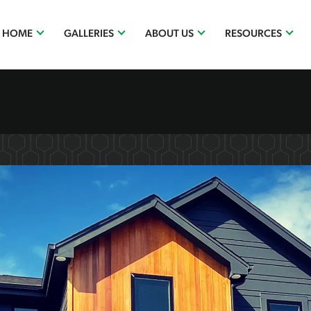
R HOME
GALLERIES
ABOUT US
RESOURCES