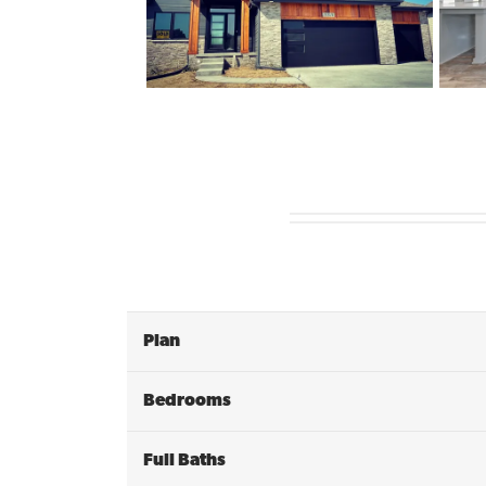
Plan
Bedrooms
Full Baths