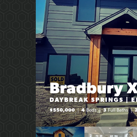
Bradbury 
DAYBREAK SPRINGS | 
$
550,000
4
Beds
3
Full Baths