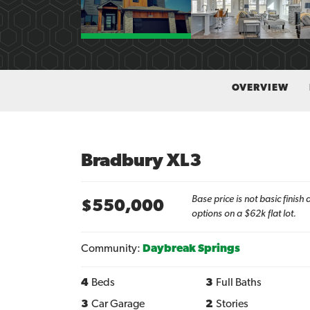
OVERVIEW
Bradbury XL3
Base price is not basic finis
$
550,000
options on a $62k flat lot.
Community:
Daybreak Springs
4
Beds
3
Full Baths
3
Car Garage
2
Stories