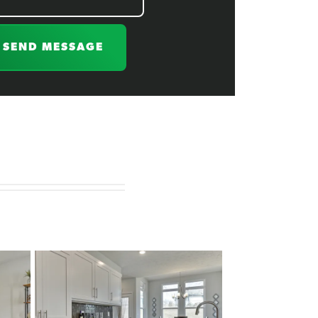
SEND MESSAGE