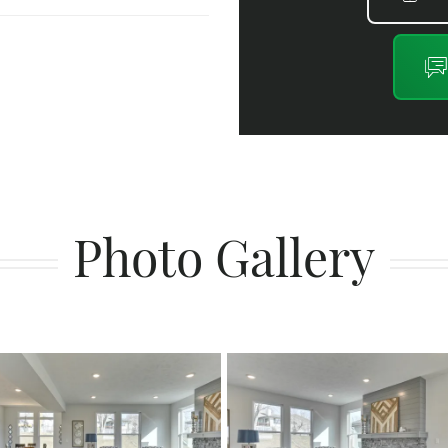
Photo Gallery