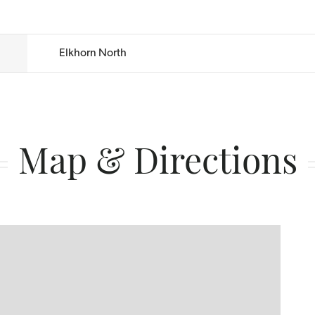
Elkhorn North
Map & Directions