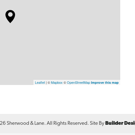
Leaflet
| ©
Mapbox
©
OpenStreetMap
Improve this map
26
Sherwood & Lane
. All Rights Reserved.
Site By
Builder Des