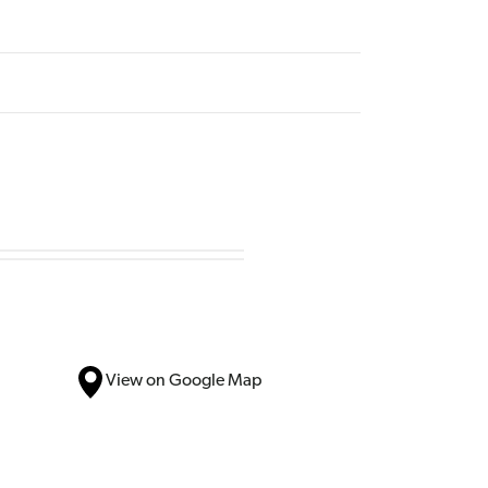
View on Google Map