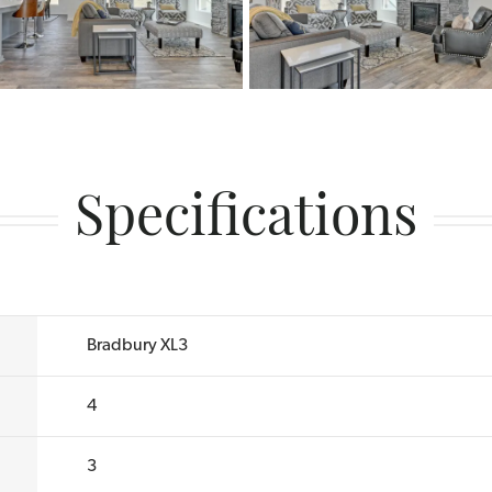
Specifications
Bradbury XL3
4
3