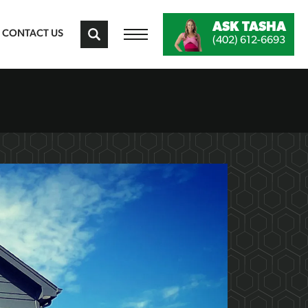
ASK
TASHA
CONTACT US
(402) 612-6693