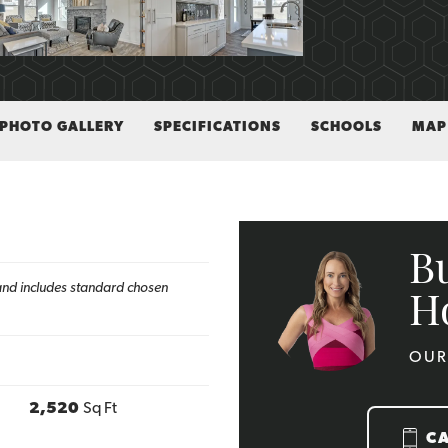
PHOTO GALLERY
SPECIFICATIONS
SCHOOLS
MAP
B
h and includes standard chosen
H
OUR
2,520
Sq Ft
C