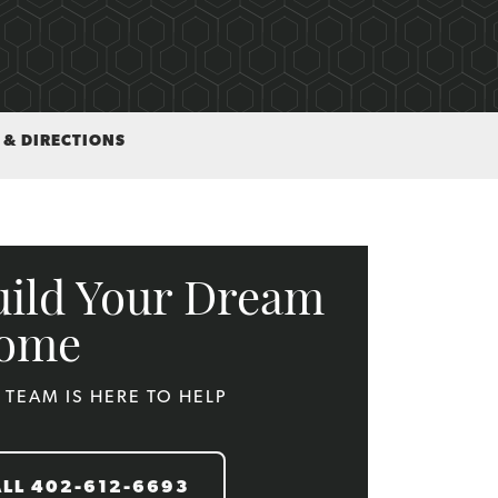
 & DIRECTIONS
uild Your Dream
ome
 TEAM IS HERE TO HELP
ALL
402-612-6693