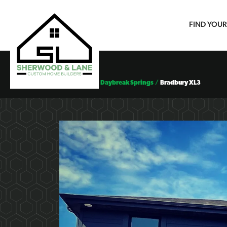
FIND YOU
Floor Plans
Daybreak Springs
Bradbury XL3