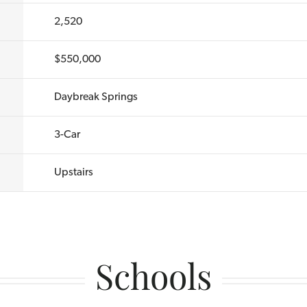
2,520
$550,000
Daybreak Springs
3
-Car
Upstairs
Schools