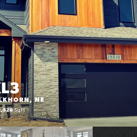
XL3
ELKHORN, NE
2,520
Sq Ft