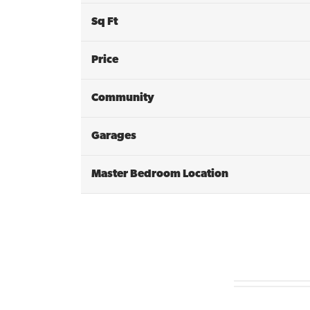
Sq Ft
Price
Community
Garages
Master Bedroom Location