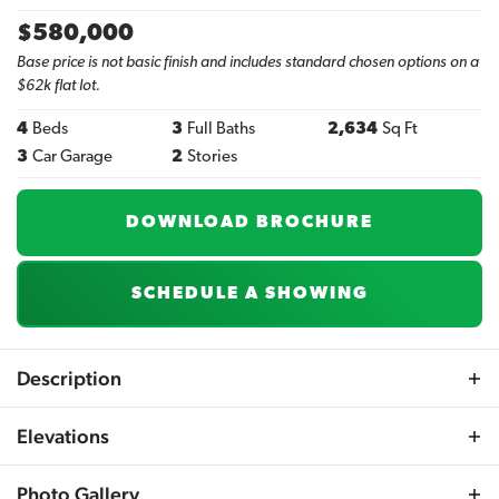
$
580,000
Base price is not basic finish and includes standard chosen options on a
$62k flat lot.
4
Beds
3
Full Baths
2,634
Sq Ft
3
Car Garage
2
Stories
DOWNLOAD BROCHURE
SCHEDULE A SHOWING
Description
Explore the Brunswick, a beautifully designed 2-story
Elevations
plan featuring an open and airy main floor centered
around a large kitchen island. In the kitchen, custom
Photo Gallery