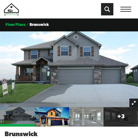
Floor Plans
Brunswick
+
3
Brunswick