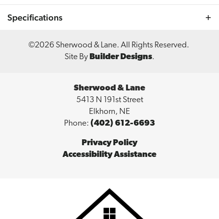
cozy stone and shiplap fireplace, and elegant granite
Specifications
countertops throughout. Embrace stylish living with the
Aspen Grove Ranch plan! 🏡✨ #AspenGroveRanch
#SherwoodHomes #LuxuryLiving #ModernDesign
Plan
Aspen Grove
©
2026
Sherwood & Lane
. All Rights Reserved.
#ElegantInteriors #StylishHome
Site By
Builder Designs
.
Bedrooms
3
Full Baths
2
Sherwood & Lane
5413 N 191st Street
Sq Ft
1,759
Elkhorn
,
NE
Phone:
(402) 612-6693
Price
$515,000
Privacy Policy
Garages
3
-Car
Accessibility Assistance
Master
Main Floor
Bedroom
Location