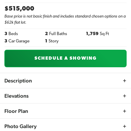
$
515,000
Base price is not basic finish and includes standard chosen options on a
$62k flat lot.
3
Beds
2
Full Baths
1,759
Sq Ft
3
Car Garage
1
Story
SCHEDULE A SHOWING
Description
Meet the Aspen Grove Ranch plan by Sherwood Homes,
Elevations
where luxury meets contemporary open-concept living.
This stunning design boasts high-volume ceilings and
Floor Plan
sleek LVP flooring across the main living spaces.
Experience the finest details with custom cabinetry,
Photo Gallery
beautifully stained craftsman-style beams at the entry, a