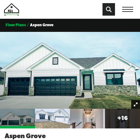
Floor Plans
Aspen Grove
+
16
Aspen Grove